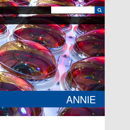
k
ANNIE