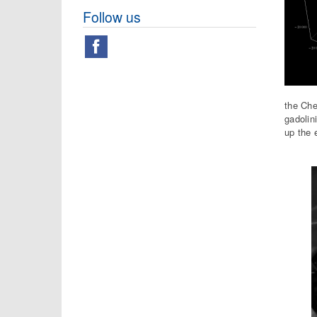
Follow us
the Che
gadolin
up the 