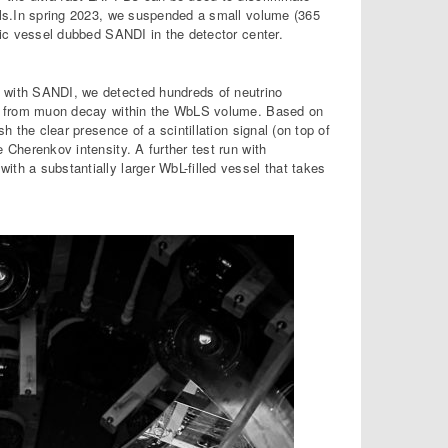
als.In spring 2023, we suspended a small volume (365
lic vessel dubbed SANDI in the detector center.
with SANDI, we detected hundreds of neutrino
ns from muon decay within the WbLS volume. Based on
sh the clear presence of a scintillation signal (on top of
 Cherenkov intensity. A further test run with
ith a substantially larger WbL-filled vessel that takes