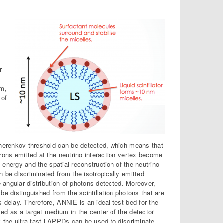
r
k
um,
 of
Cherenkov threshold can be detected, which means that
rons emitted at the neutrino interaction vertex become
e energy and the spatial reconstruction of the neutrino
 be discriminated from the isotropically emitted
e angular distribution of photons detected. Moreover,
e distinguished from the scintillation photons that are
 delay. Therefore, ANNIE is an ideal test bed for the
d as a target medium in the center of the detector
y the ultra-fast LAPPDs can be used to discriminate