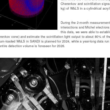
Cherenkov and scintillation sign
kg) of WbLS in a cylindrical acry
During the 2-month measurement 
interactions and Michel electro
this data, we were able to establi
renkov cone) and estimate the scintillation light output to about 80% of the
ium-loaded WbLS in SANDI is planned for 2024, while a year-long data run w
entire detection volume is foreseen for 2026.