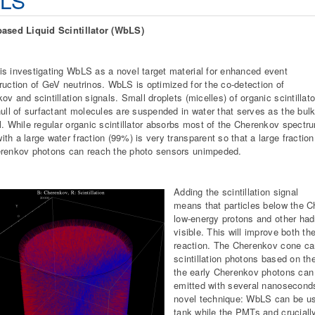
LS
based Liquid Scintillator (WbLS)
s investigating WbLS as a novel target material for enhanced event
ruction of GeV neutrinos. WbLS is optimized for the co-detection of
ov and scintillation signals. Small droplets (micelles) of organic scintillato
hull of surfactant molecules are suspended in water that serves as the bul
l. While regular organic scintillator absorbs most of the Cherenkov spectr
th a large water fraction (99%) is very transparent so that a large fraction
renkov photons can reach the photo sensors unimpeded.
Adding the scintillation signal
means that particles below the 
low-energy protons and other had
visible. This will improve both th
reaction. The Cherenkov cone can
scintillation photons based on th
the early Cherenkov photons can b
emitted with several nanoseconds
novel technique: WbLS can be use
tank while the PMTs and cruciall