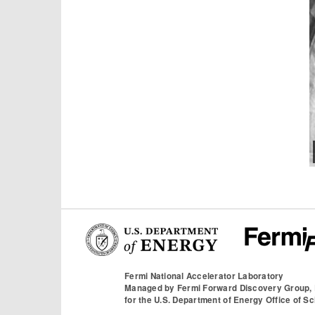
Fermi National Accelerator Laboratory
Managed by
Fermi Forward Discovery Group,
for the
U.S. Department of Energy Office of S