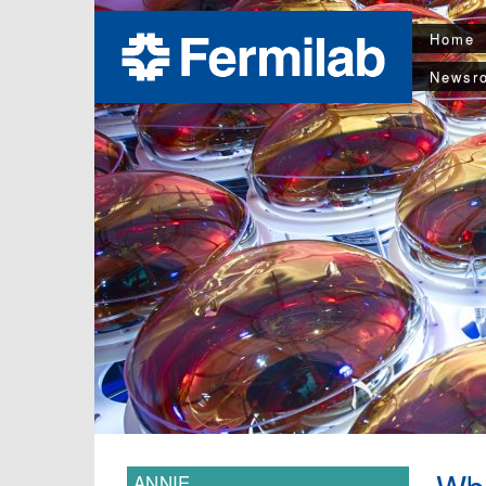
Home
Newsr
ANNIE