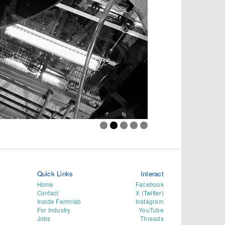
Quick Links
Interact
Home
Facebook
Contact
X (Twitter)
Inside Fermilab
Instagram
For Industry
YouTube
Jobs
Threads