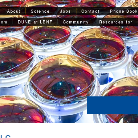
About
Science
Jobs
Contact
Phone Boo
oom
DUNE at LBNF
Community
Resources for