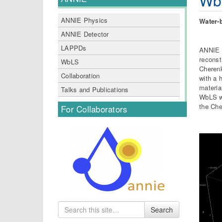
Wb
ANNIE Physics
Water-
ANNIE Detector
LAPPDs
ANNIE i
reconst
WbLS
Cherenk
Collaboration
with a 
materia
Talks and Publications
WbLS wi
the Che
For Collaborators
Search
Search
for