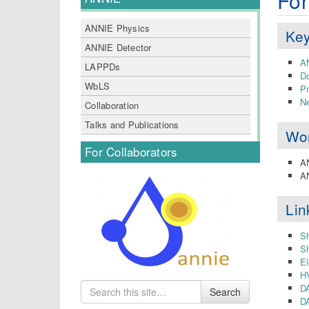
For
ANNIE Physics
Key
ANNIE Detector
AN
LAPPDs
D
WbLS
P
Ne
Collaboration
Talks and Publications
Wo
For Collaborators
A
AN
Lin
Sh
Sh
El
H
Search
D
Search
for
DA