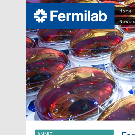
Home
Newsr
ANNIE