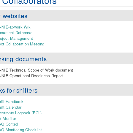
 Collaborators
 websites
NIE-at-work Wiki
ocument Database
roject Management
xt Collaboration Meeting
rking documents
NNIE Technical Scope of Work document
NIE Operational Readiness Report
ks for shifters
ift Handbook
ift Calendar
ectronic Logbook (ECL)
V Monitor
AQ Control
Q Monitoring Checklist