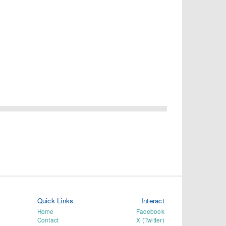
Quick Links
Interact
Home
Facebook
Contact
X (Twitter)