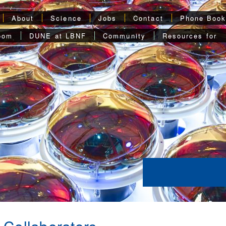
About
Science
Jobs
Contact
Phone Boo
oom
DUNE at LBNF
Community
Resources for