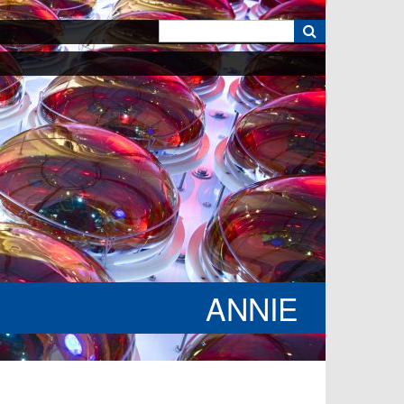
k
ANNIE