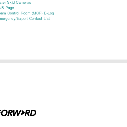
ater Skid Cameras
NB Page
eam Control Room (MCR) E-Log
ergency/Expert Contact List