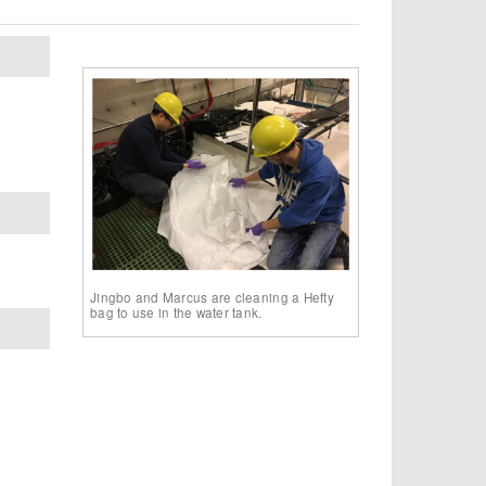
Jingbo and Marcus are cleaning a Hefty
bag to use in the water tank.