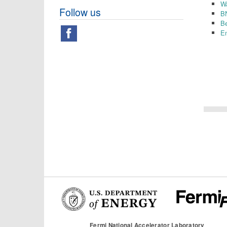
W
Follow us
B
B
Em
Fermi National Accelerator Laboratory